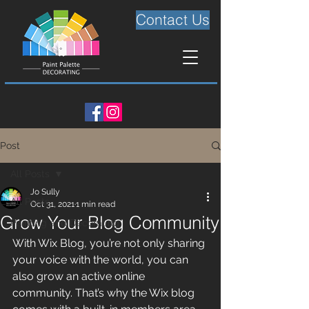
Contact Us
Post
All Posts
Jo Sully
All Posts
Oct 31, 2021
1 min read
Grow Your Blog Community
Painting and Decorating
With Wix Blog, you’re not only sharing 
your voice with the world, you can 
also grow an active online 
community. That’s why the Wix blog 