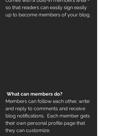
comes with a built-in members area - 
so that readers can easily sign easily 
up to become members of your blog.
What can members do? 
Members can follow each other, write 
and reply to comments and receive 
blog notifications.  Each member gets 
their own personal profile page that 
they can customize. 