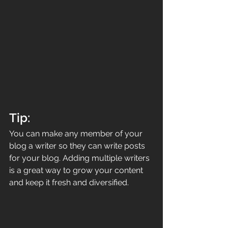
Tip: 
You can make any member of your 
blog a writer so they can write posts 
for your blog. Adding multiple writers 
is a great way to grow your content 
and keep it fresh and diversified. 