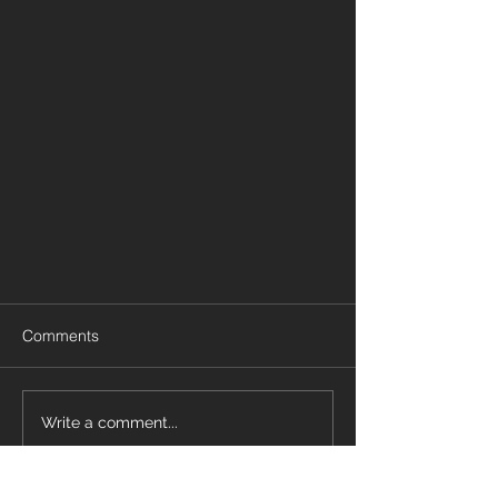
Comments
Write a comment...
Design a Stunning Blog