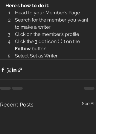
Here’s how to do it:
Head to your Member’s Page
Search for the member you want 
to make a writer
Click on the member’s profile
Click the 3 dot icon ( ⠇) on the 
Follow
 button
Select Set as Writer
See All
Recent Posts