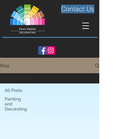
Contact Us
Blog
All Posts
All Posts
Painting
and
Decorating