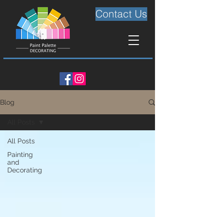
Contact Us
Blog
All Posts
All Posts
Painting
and
Decorating